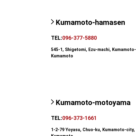
Kumamoto-hamasen
TEL:
096-377-5880
545-1, Shigetomi, Ezu-machi, Kumamoto-c
Kumamoto
Kumamoto-motoyama
TEL:
096-373-1661
1-2-79 Yoyasu, Chuo-ku, Kumamoto-city,