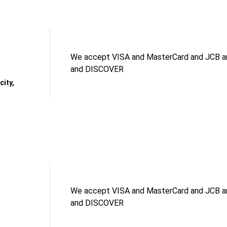
We accept VISA and MasterCard and JCB an
and DISCOVER
ity,
We accept VISA and MasterCard and JCB an
and DISCOVER