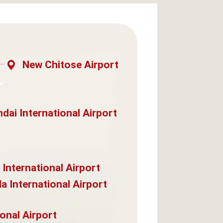
New Chitose Airport
dai International Airport
 International Airport
a International Airport
onal Airport