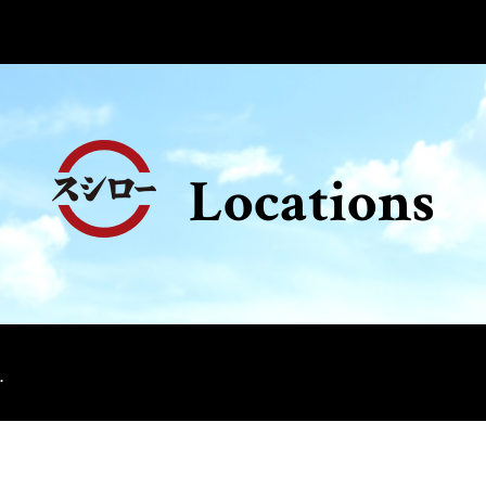
Locations
.