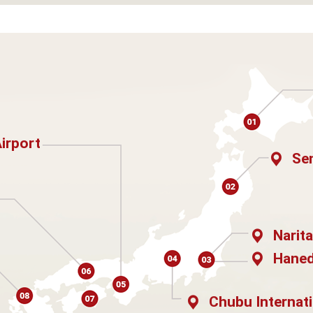
Airport
Sen
Narita
Haned
Chubu Internati