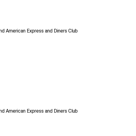
d American Express and Diners Club
d American Express and Diners Club