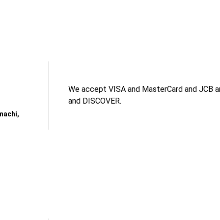
We accept VISA and MasterCard and JCB an
and DISCOVER.
machi,