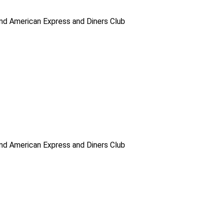
d American Express and Diners Club
d American Express and Diners Club