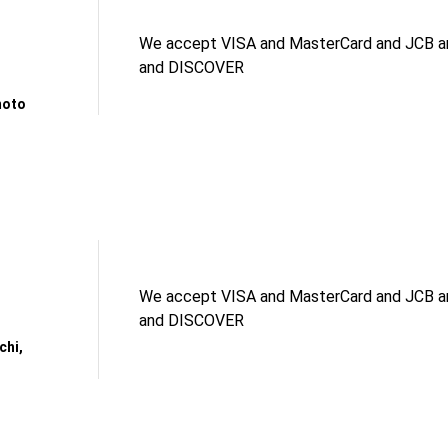
We accept VISA and MasterCard and JCB an
and DISCOVER
moto
We accept VISA and MasterCard and JCB an
and DISCOVER
chi,