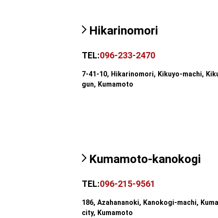
Hikarinomori
TEL:
096-233-2470
7-41-10, Hikarinomori, Kikuyo-machi, Kik
gun, Kumamoto
Kumamoto-kanokogi
TEL:
096-215-9561
186, Azahananoki, Kanokogi-machi, Kum
city, Kumamoto