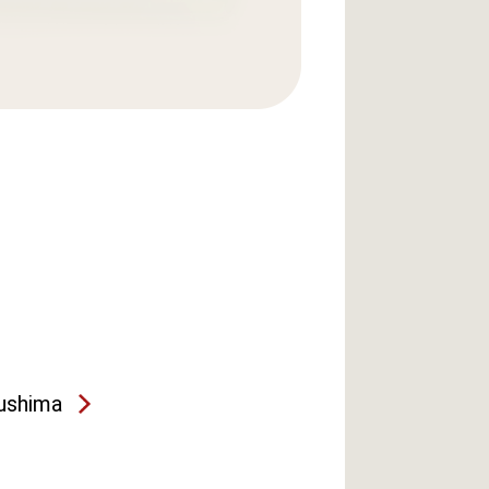
ushima