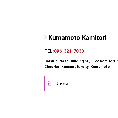
Kumamoto Kamitori
TEL:
096-321-7033
Daishin Plaza Building 2F, 1-22 Kamitori-
Chuo-ku, Kumamoto-city, Kumamoto