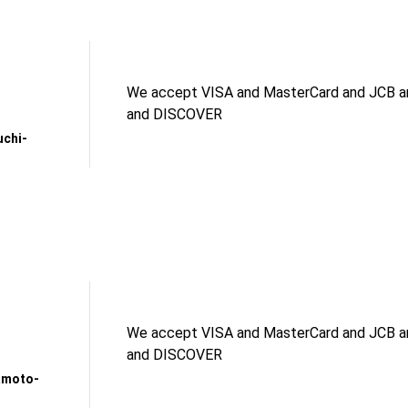
We accept VISA and MasterCard and JCB an
and DISCOVER
uchi-
We accept VISA and MasterCard and JCB an
and DISCOVER
amoto-