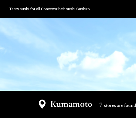
Tasty sushi for all.Conveyor belt sushi Sushiro
Kumamoto
7
stores are found