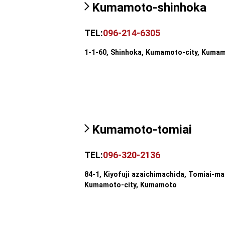
Kumamoto-shinhoka
TEL:
096-214-6305
1-1-60, Shinhoka, Kumamoto-city, Kuma
Kumamoto-tomiai
TEL:
096-320-2136
84-1, Kiyofuji azaichimachida, Tomiai-ma
Kumamoto-city, Kumamoto