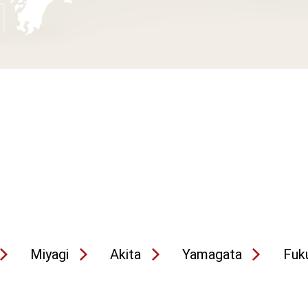
Miyagi
Akita
Yamagata
Fuk