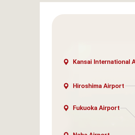
Kansai International 
Hiroshima Airport
Fukuoka Airport