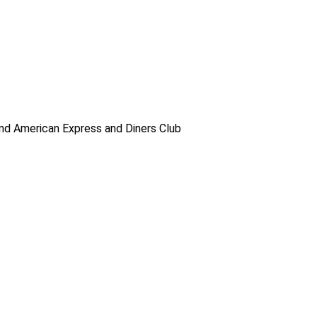
d American Express and Diners Club