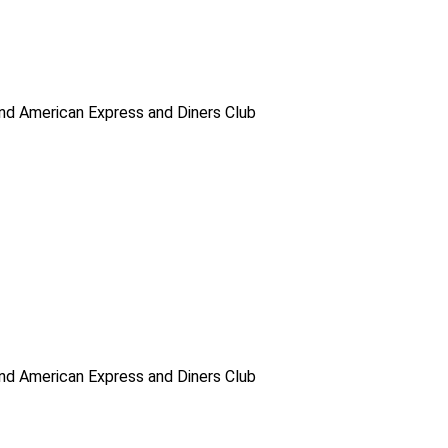
d American Express and Diners Club
d American Express and Diners Club