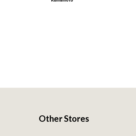
Kumamoto
Other Stores