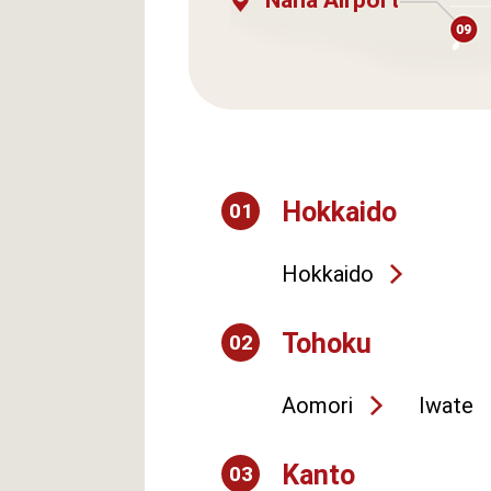
Naha Airport
Hokkaido
01
Hokkaido
Tohoku
02
Aomori
Iwate
Kanto
03