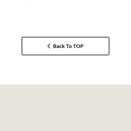
Back To TOP