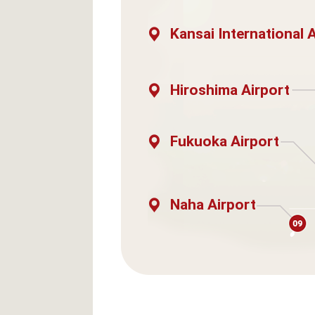
Kansai International 
Hiroshima Airport
Fukuoka Airport
Naha Airport