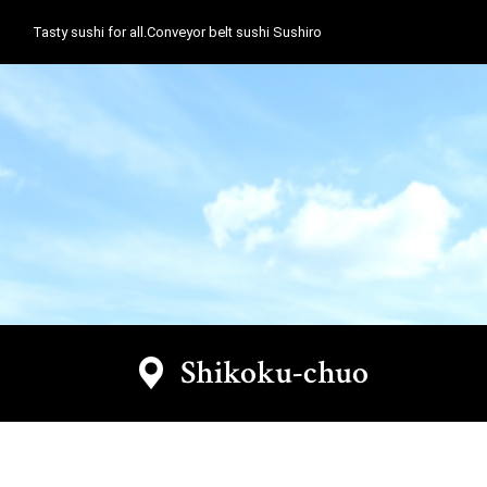
Tasty sushi for all.Conveyor belt sushi Sushiro
Shikoku-chuo