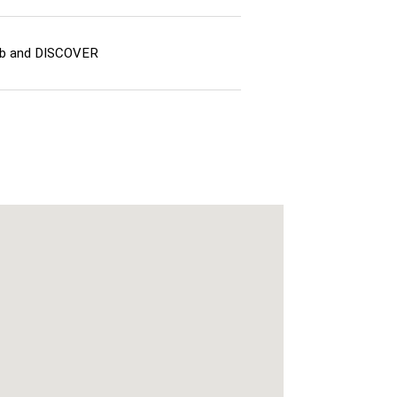
lub and DISCOVER