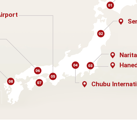
Airport
Sen
Narita
Haned
Chubu Internati