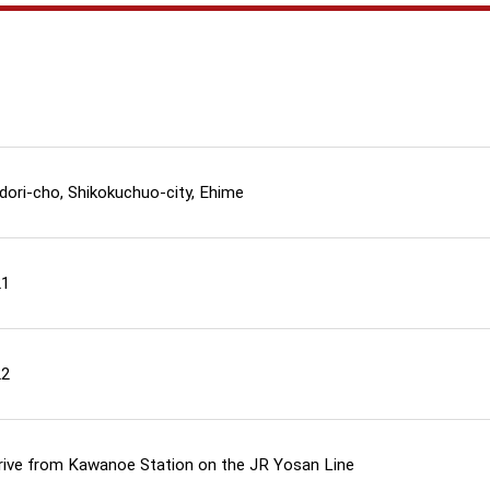
dori-cho, Shikokuchuo-city, Ehime
21
22
drive from Kawanoe Station on the JR Yosan Line