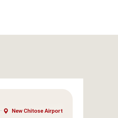
New Chitose Airport