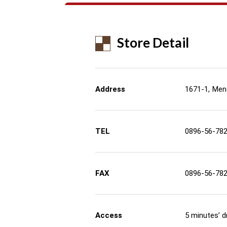
Store Detail
Address
1671-1, Men
TEL
0896-56-78
FAX
0896-56-78
Access
5 minutes’ 