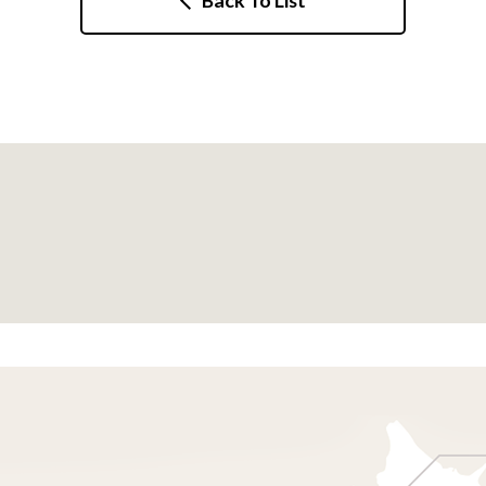
Back To List