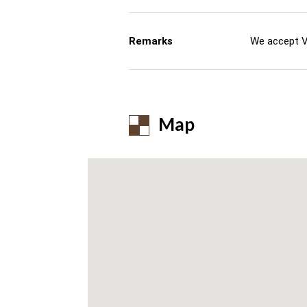
Remarks
We accept V
Map