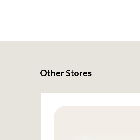
Other Stores