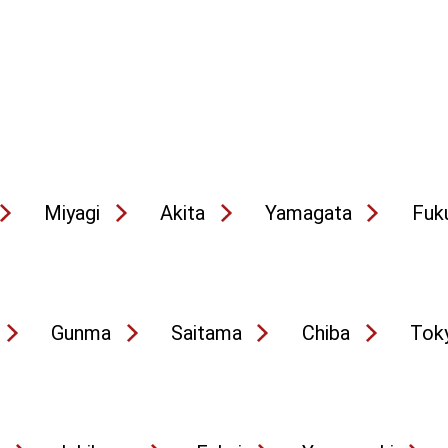
Miyagi
Akita
Yamagata
Fuk
Gunma
Saitama
Chiba
Tok