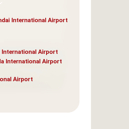
dai International Airport
 International Airport
a International Airport
onal Airport