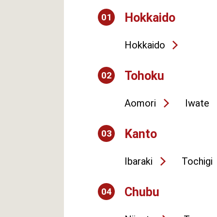
Hokkaido
01
Hokkaido
Tohoku
02
Aomori
Iwate
Kanto
03
Ibaraki
Tochigi
Chubu
04