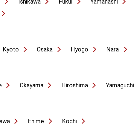
a
Ishikawa
Fukui
Yamanashi
Kyoto
Osaka
Hyogo
Nara
e
Okayama
Hiroshima
Yamaguchi
awa
Ehime
Kochi