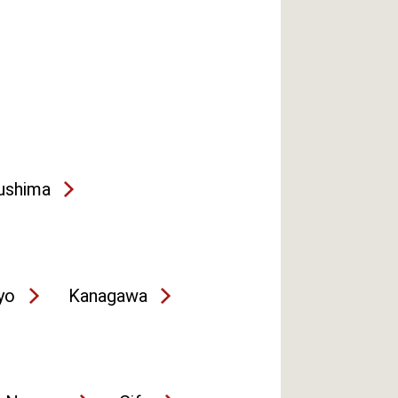
ushima
yo
Kanagawa