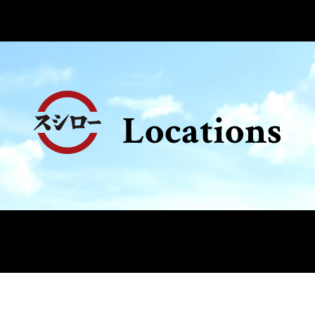
Locations