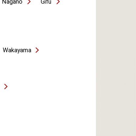
Nagano
Gifu
Wakayama