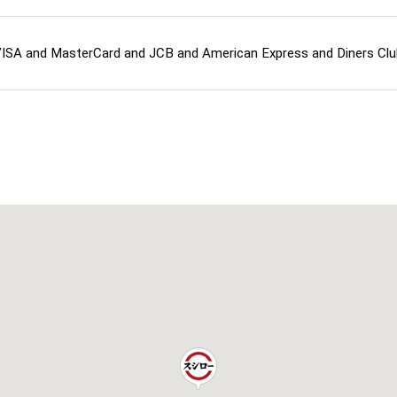
ISA and MasterCard and JCB and American Express and Diners C