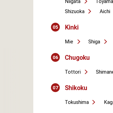
Niigata
Toyam
Shizuoka
Aichi
Kinki
05
Mie
Shiga
Chugoku
06
Tottori
Shiman
Shikoku
07
Tokushima
Kag