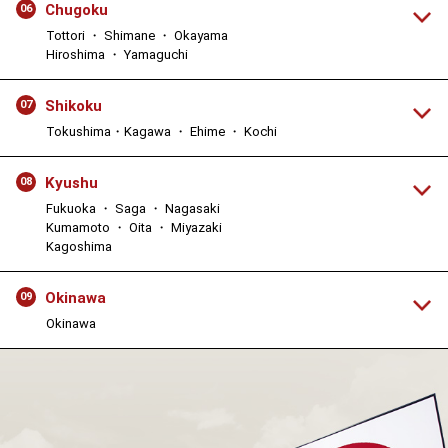
Chugoku
06
Tottori ・ Shimane ・ Okayama
Hiroshima ・ Yamaguchi
Shikoku
07
Tokushima・Kagawa ・ Ehime ・ Kochi
Kyushu
08
Fukuoka ・ Saga ・ Nagasaki
Kumamoto ・ Oita ・ Miyazaki
Kagoshima
Okinawa
09
Okinawa