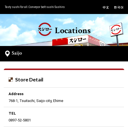
Tasty sushi for all.Conveyor belt sushi Sushiro
Locations
Saijo
Store Detail
Address
768-1, Tsuitachi, Saijo-city, Ehime
TEL
0897-52-5801