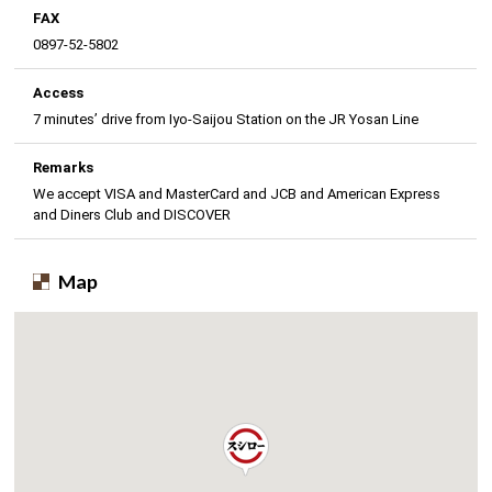
FAX
0897-52-5802
Access
7 minutes’ drive from Iyo-Saijou Station on the JR Yosan Line
Remarks
We accept VISA and MasterCard and JCB and American Express
and Diners Club and DISCOVER
Map