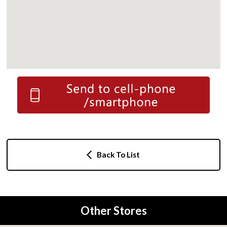
Back To List
Other Stores