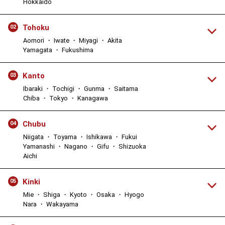
Hokkaido
Tohoku
02
Aomori ・ Iwate ・ Miyagi ・ Akita
Yamagata ・ Fukushima
Kanto
03
Ibaraki ・ Tochigi ・ Gunma ・ Saitama
Chiba ・ Tokyo ・ Kanagawa
Chubu
04
Niigata ・ Toyama ・ Ishikawa ・ Fukui
Yamanashi ・ Nagano ・ Gifu ・ Shizuoka
Aichi
Kinki
05
Mie ・ Shiga ・ Kyoto ・ Osaka ・ Hyogo
Nara ・ Wakayama