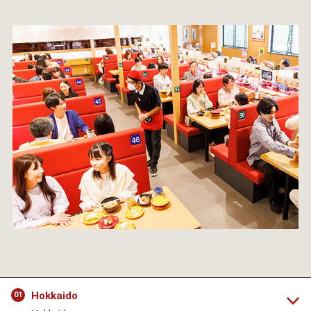
Hokkaido
01