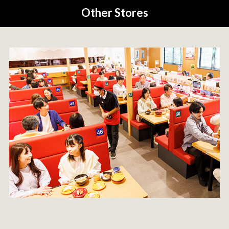
Other Stores