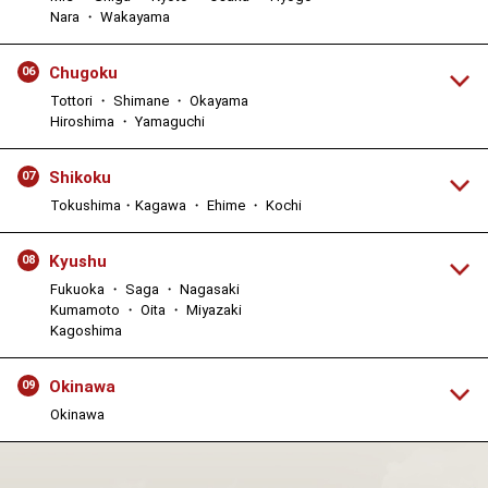
Nara ・ Wakayama
Chugoku
06
Tottori ・ Shimane ・ Okayama
Hiroshima ・ Yamaguchi
Shikoku
07
Tokushima・Kagawa ・ Ehime ・ Kochi
Kyushu
08
Fukuoka ・ Saga ・ Nagasaki
Kumamoto ・ Oita ・ Miyazaki
Kagoshima
Okinawa
09
Okinawa