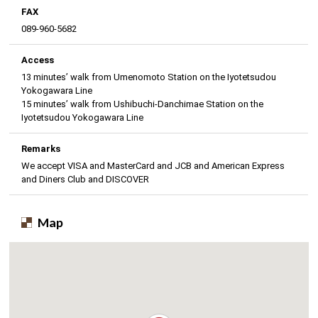
FAX
089-960-5682
Access
13 minutes’ walk from Umenomoto Station on the Iyotetsudou
Yokogawara Line
15 minutes’ walk from Ushibuchi-Danchimae Station on the
Iyotetsudou Yokogawara Line
Remarks
We accept VISA and MasterCard and JCB and American Express
and Diners Club and DISCOVER
Map