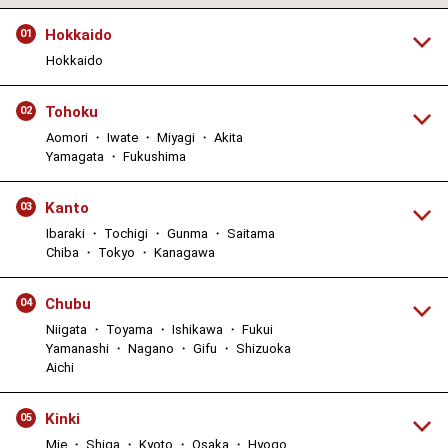
Hokkaido
01
Hokkaido
Tohoku
02
Aomori ・ Iwate ・ Miyagi ・ Akita
Yamagata ・ Fukushima
Kanto
03
Ibaraki ・ Tochigi ・ Gunma ・ Saitama
Chiba ・ Tokyo ・ Kanagawa
Chubu
04
Niigata ・ Toyama ・ Ishikawa ・ Fukui
Yamanashi ・ Nagano ・ Gifu ・ Shizuoka
Aichi
Kinki
05
Mie ・ Shiga ・ Kyoto ・ Osaka ・ Hyogo