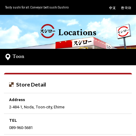
Tasty sushi for all.Conveyor belt sushi Sushiro
Locations
Toon
Store Detail
Address
2-484-1, Noda, Toon-city, Ehime
TEL
089-960-5681