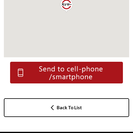
Back To List